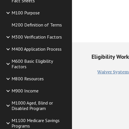
Fact Sheets
M100 Purpose
M200 Definition of Terms
M300 Verification Factors
M400 Application Process
Eligibility Wor
M600 Basic Eligibility
Factors
Waiver System
M800 Resources
M900 Income
M1000 Aged, Blind or
Disabled Program
M1100 Medicare Savings
Programs