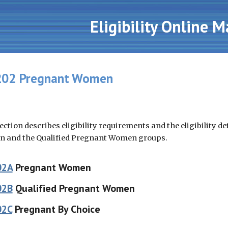
ip to main content
Skip to navigat
Eligibility Online 
02 Pregnant Women
ection describes eligibility requirements and the eligibility 
 and the Qualified Pregnant Women groups.
02A
Pregnant Women
02B
Qualified Pregnant Women
02C
Pregnant By Choice