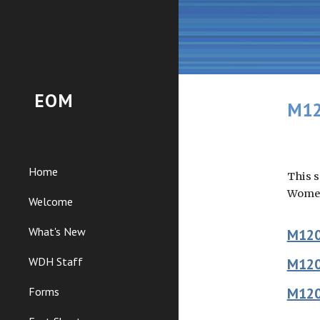
Sk
EOM
M12
Home
This s
Women
Welcome
What's New
M12
WDH Staff
M12
Forms
M12