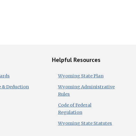
Helpful Resources
dards
Wyoming State Plan
e & Deduction
Wyoming Administrative
Rules
Code of Federal
Regulation
Wyoming State Statutes