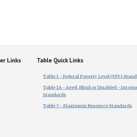
ker Links
Table Quick Links
Table 1 - Federal Poverty Level (FPL) Stan
Table 1A - Aged, Blind or Disabled - Incom
Standards
Table 7 - Maximum Resource Standards