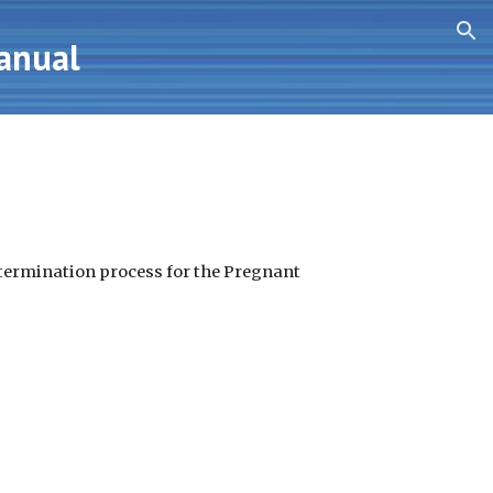
ion
Manual
determination process for the Pregnant