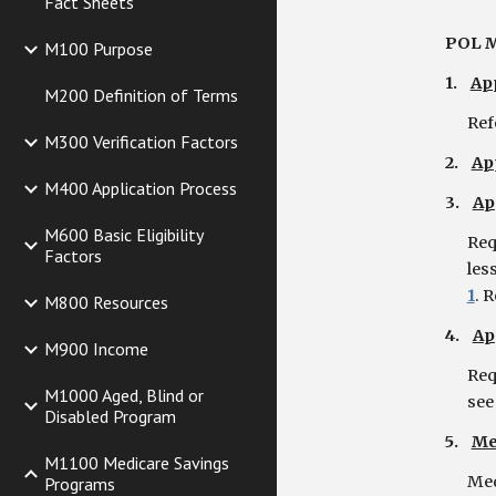
Fact Sheets
POL M
M100 Purpose
1.
App
M200 Definition of Terms
Ref
M300 Verification Factors
2.
Ap
M400 Application Process
3.
Ap
M600 Basic Eligibility
Req
Factors
les
1
. R
M800 Resources
4.
Ap
M900 Income
Req
M1000 Aged, Blind or
see
Disabled Program
5.
Me
M1100 Medicare Savings
Med
Programs