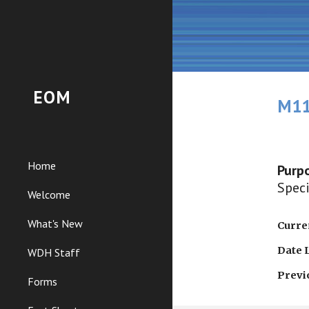
Sk
EOM
M11
Home
Purp
Speci
Welcome
What's New
Curren
Date 
WDH Staff
Previ
Forms