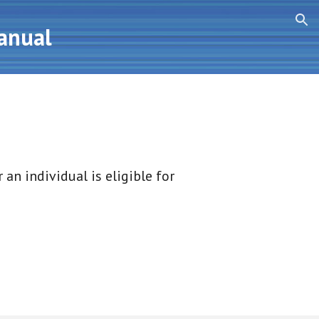
ion
Manual
an individual is eligible for