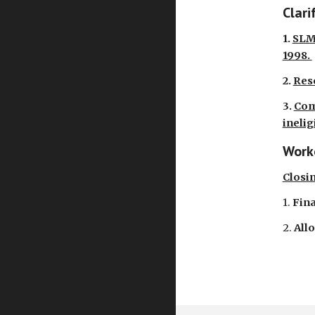
Clari
1.
SLMB
1998.
2.
Res
3.
Com
inelig
Worke
Closi
1.
Fina
2.
All