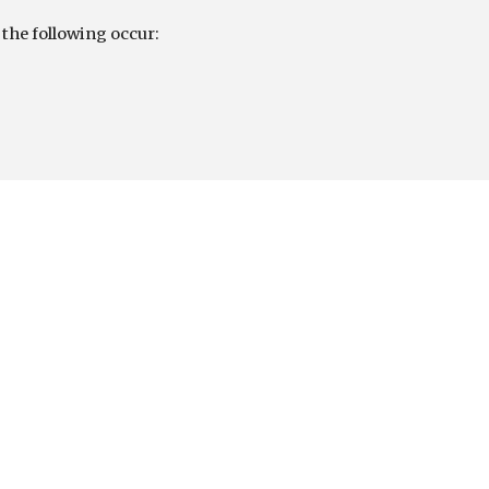
 the following occur: