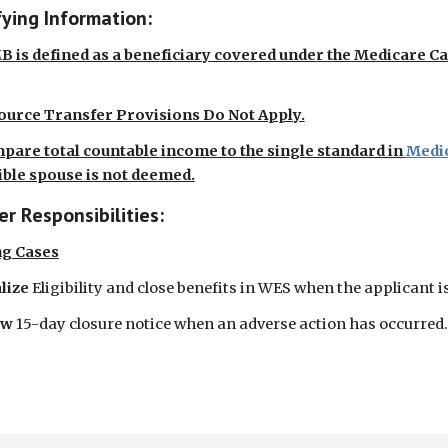
fying Information:
 is defined as a beneficiary covered under the Medicare C
ource Transfer Provisions Do Not Apply.
pare total countable income to the single standard in
Medic
ible spouse is not deemed.
r Responsibilities:
ng Cases
lize
Eligibility and close benefits in WES when the applicant is
ow
15-day closure notice when an adverse action has occurred.