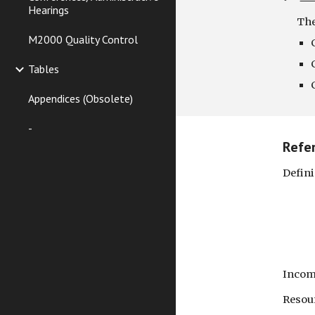
Hearings
The
M2000 Quality Control
Tables
Appendices (Obsolete)
-
Refe
Defin
Soc
Bala
Inc
Reso