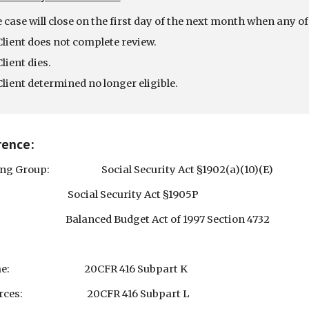
 case will close on the first day of the next month when any of
Client does not complete review.
Client dies.
Client determined no longer eligible.
rence:
ing Group: Social Security Act §1902(a)(10)(E)
ial Security Act §1905P
nced Budget Act of 1997 Section 4732
ome: 20CFR 416 Subpart K
urces: 20CFR 416 Subpart L