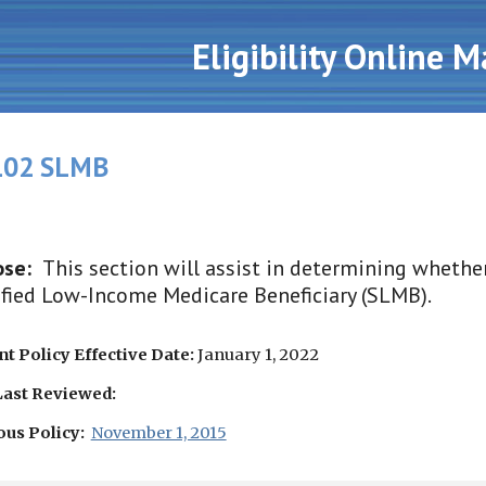
ip to main content
Skip to navigat
Eligibility Online 
02 SLMB
ose:
This section will assist in determining whether 
fied Low-Income Medicare Beneficiary (SLMB).
t Policy Effective Date:
January 1, 2022
Last Reviewed:
ous Policy:
November 1, 2015