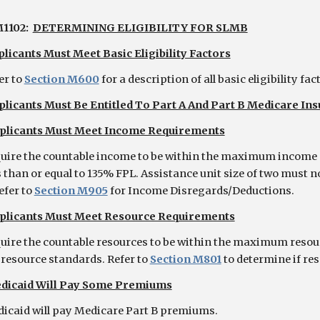
1102:
DETERMINING ELIGIBILITY FOR SLMB
licants Must Meet Basic Eligibility Factors
er to
Section M600
for a description of all basic eligibility fac
plicants Must Be Entitled To Part A And Part B Medicare In
plicants Must Meet Income Requirements
uire the countable income to be within the maximum income
s than or equal to 135% FPL. Assistance unit size of two must n
efer to
Section M905
for Income Disregards/Deductions.
plicants Must Meet Resource Requirements
uire the countable resources to be within the maximum resourc
 resource standards. Refer to
Section M801
to determine if re
dicaid Will Pay Some Premiums
icaid will pay Medicare Part B premiums.