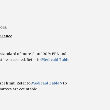
tors.
surance
 standard of more than 100% FPL and
ot be exceeded. Refer to
Medicaid Table
e limit. Refer to
Medicaid Table 7
to
sources are countable.