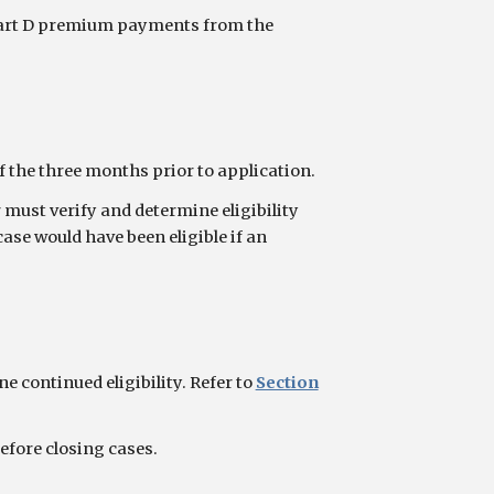
 Part D premium payments from the
the three months prior to application.
must verify and determine eligibility
ase would have been eligible if an
 continued eligibility. Refer to
Section
efore closing cases.