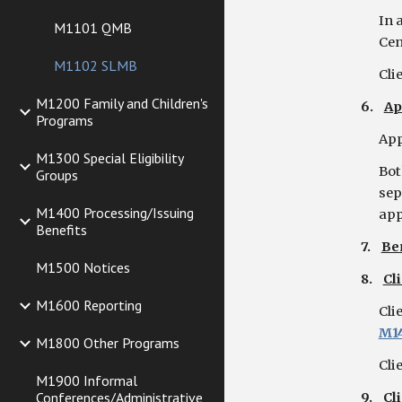
In 
M1101 QMB
Cen
M1102 SLMB
Cli
M1200 Family and Children's
6.
Ap
Programs
App
M1300 Special Eligibility
Bot
Groups
sep
M1400 Processing/Issuing
app
Benefits
7.
Be
M1500 Notices
8.
Cl
M1600 Reporting
Cli
M1
M1800 Other Programs
Cli
M1900 Informal
Conferences/Administrative
9.
Cl