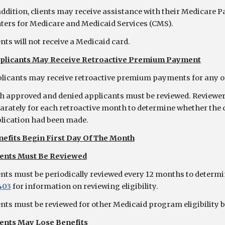
addition, clients may receive assistance with their Medicare
ters for Medicare and Medicaid Services (CMS).
ents will not receive a Medicaid card.
plicants May Receive Retroactive Premium Payment
licants may receive retroactive premium payments for any of 
h approved and denied applicants must be reviewed. Reviewer 
arately for each retroactive month to determine whether the c
lication had been made.
nefits Begin First Day Of The Month
ients Must Be Reviewed
ents must be periodically reviewed every 12 months to determine
403
for information on reviewing eligibility.
ents must be reviewed for other Medicaid program eligibility b
ients May Lose Benefits