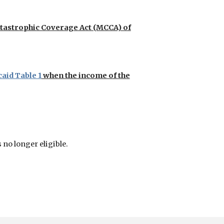
atastrophic Coverage Act (MCCA) of
aid Table 1
when the income of the
 no longer eligible.