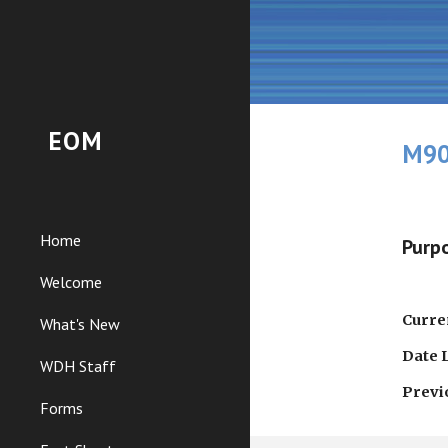
Sk
EOM
M90
Home
Purpo
Welcome
Curren
What's New
Date 
WDH Staff
Previ
Forms