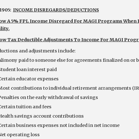
905:  
INCOME DISREGARDS/DEDUCTIONS
low A 5% FPL Income Disregard For MAGI Programs When It 
lity.
low Tax Deductible Adjustments To Income For MAGI Prog
    Deductions and adjustments include:
Alimony paid to someone else for agreements finalized on or b
Student loan interest paid
Certain educator expenses
Most contributions to individual retirement arrangements (IR
Penalties on the early withdrawal of savings
Certain tuition and fees
Health savings account contributions
Certain business expenses not included in net income
Net operating loss