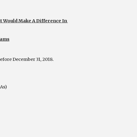
Would Make A Difference In 
rams
efore December 31, 2018.
As)