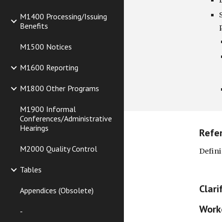
M1400 Processing/Issuing
Benefits
M1500 Notices
M1600 Reporting
M1800 Other Programs
M1900 Informal
Conferences/Administrative
Hearings
Refe
M2000 Quality Control
Defini
Tables
Clari
Appendices (Obsolete)
Worke
-