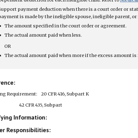
Dependent deduction for each ineligible child. Refer to
Medicai
Support payment deduction when there is a court order or state
payment is made by the ineligible spouse, ineligible parent, or i
The amount specified in the court order or agreement.
The actual amount paid when less.
                    OR
The actual amount paid when more if the excess amount is 
rence:
ng Requirement:    20 CFR 416, Subpart K
                                    42 CFR 435, Subpart
fying Information:  
r Responsibilities: