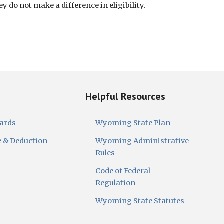
 do not make a difference in eligibility.
Helpful Resources
dards
Wyoming State Plan
e & Deduction
Wyoming Administrative
Rules
Code of Federal
Regulation
Wyoming State Statutes