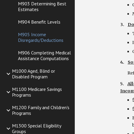
M903 Determining Best
Estimates
M904 Benefit Levels
3.    
Do
M905 Income
Disregards/Deductions
M906 Completing Medical
Assistance Computations
4.    
So
M1000 Aged, Blind or
      
Disabled Program
5.    
Al
M1100 Medicare Savings
Incom
Programs
M1200 Family and Children's
Programs
M1300 Special Eligibility
Groups