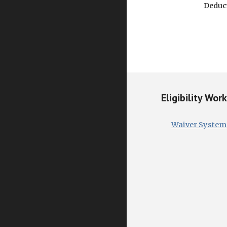
Deduct
Eligibility Wor
Waiver System