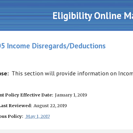
ip to main content
Skip to navigat
Eligibility Online 
5 Income Disregards/Deductions
se:  
This section will provide information on Inco
t Policy Effective Date:
  January 1, 2019
Last Reviewed:
  August 22, 2019
ous Policy:
 May 1, 2017