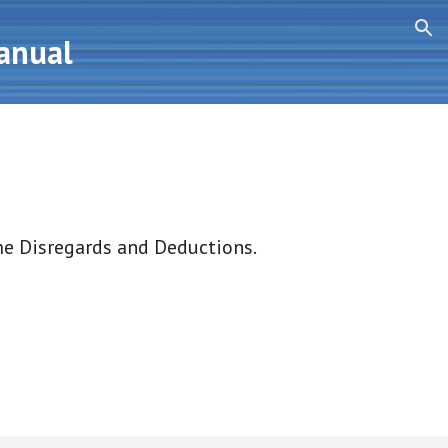
ion
Manual
me Disregards and Deductions.