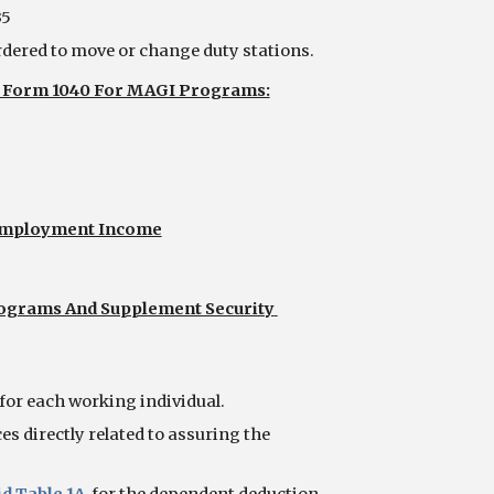
35
dered to move or change duty stations. 
RS Form 1040 For MAGI Programs:
-Employment Income
ograms And Supplement Security 
for each working individual.
s directly related to assuring the 