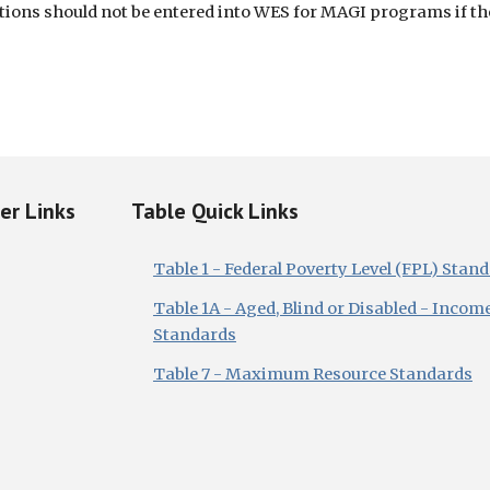
ions should not be entered into WES for MAGI programs if they
ker Links
Table Quick Links
Table 1 - Federal Poverty Level (FPL) Stan
Table 1A - Aged, Blind or Disabled - Incom
Standards
Table 7 - Maximum Resource Standards