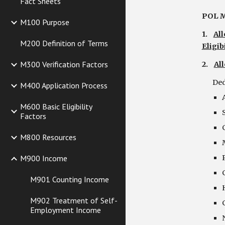
Fact Sheets
POL M
M100 Purpose
1.    
Al
M200 Definition of Terms
Eligibi
M300 Verification Factors
2.    
Al
   
M400 Application Process
M600 Basic Eligibility
Factors
M800 Resources
M900 Income
M901 Counting Income
M902 Treatment of Self-
Employment Income