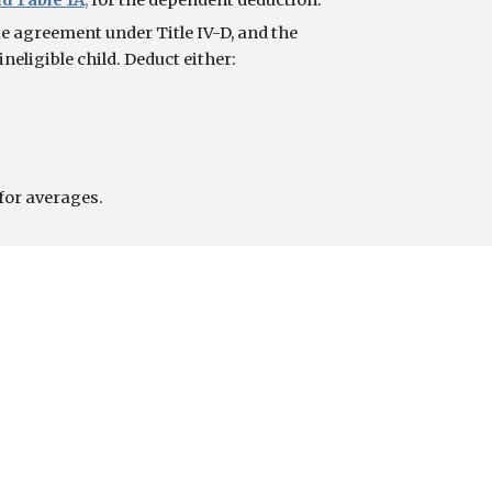
d Table 1A
,
 for the dependent deduction.
 agreement under Title IV-D, and the 
neligible child. Deduct either:
for averages.