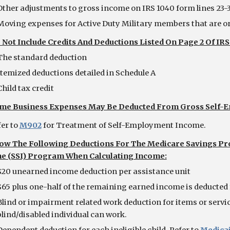
Other adjustments to gross income on IRS 1040 form lines 23-
Moving expenses for Active Duty Military members that are or
 Not Include Credits And Deductions Listed On Page 2 Of I
The standard deduction
Itemized deductions detailed in Schedule A
Child tax credit
me Business Expenses May Be Deducted From Gross Self
  Refer to
M902
 for Treatment of Self-Employment Income.
low The Following Deductions For The Medicare Savings Pr
e (SSI) Program When Calculating Income:
$20 unearned income deduction per assistance unit
$65 plus one-half of the remaining earned income is deducted 
Blind or impairment related work deduction for items or service
blind/disabled individual can work.