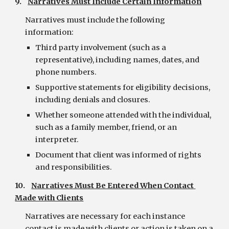
9.    
Narratives Must Include Certain Information
Narratives must include the following 
information:
Third party involvement (such as a 
representative), including names, dates, and 
phone numbers.
Supportive statements for eligibility decisions, 
including denials and closures.
Whether someone attended with the individual, 
such as a family member, friend, or an 
interpreter.
Document that client was informed of rights 
and responsibilities.
10.    
Narratives Must Be Entered When Contact 
Made with Clients
Narratives are necessary for each instance 
contact is made with clients or action is taken on a 