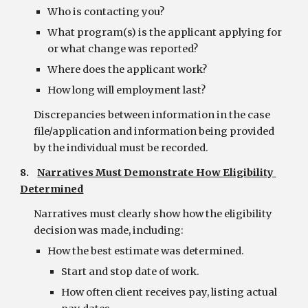
Who is contacting you?
What program(s) is the applicant applying for 
or what change was reported?
Where does the applicant work?
How long will employment last?
Discrepancies between information in the case 
file/application and information being provided 
by the individual must be recorded.
8.    
Narratives Must Demonstrate How Eligibility 
Determined
Narratives must clearly show how the eligibility 
decision was made, including:
How the best estimate was determined.
Start and stop date of work.
How often client receives pay, listing actual 