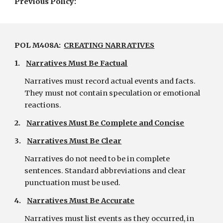
Previous Policy:
POL M408A:  
CREATING NARRATIVES
1.    
Narratives Must Be Factual
Narratives must record actual events and facts. 
They must not contain speculation or emotional 
reactions.
2.    
Narratives Must Be Complete and Concise
3.    
Narratives Must Be Clear
Narratives do not need to be in complete 
sentences. Standard abbreviations and clear 
punctuation must be used.
4.    
Narratives Must Be Accurate
Narratives must list events as they occurred, in 