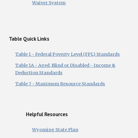
Waiver System
Table Quick Links
Table 1 - Federal Poverty Level (FPL) Standards
Table 1A - Aged, Blind or Disabled - Income &
Deduction Standards
Table 7 - Maximum Resource Standards
Helpful Resources
Wyoming State Plan