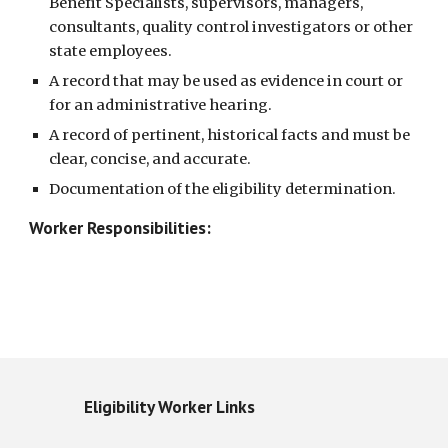
Benefit Specialists, supervisors, managers, 
consultants, quality control investigators or other 
state employees. 
A record that may be used as evidence in court or 
for an administrative hearing. 
A record of pertinent, historical facts and must be 
clear, concise, and accurate. 
Documentation of the eligibility determination. 
Worker Responsibilities:
Eligibility Worker Links