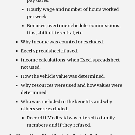
pay dates.
Hourly wage and number of hours worked 
per week.
Bonuses, overtime schedule, commissions, 
tips, shift differential, etc.
Why income was counted or excluded.
Excel spreadsheet, if used.
Income calculations, when Excel spreadsheet 
not used.
How the vehicle value was determined.
Why resources were used and how values were 
determined.
Who was included in the benefits and why 
others were excluded.
Record if Medicaid was offered to family 
members and if they refused.