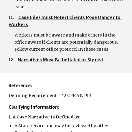
case.
11.     
Case Files Must Note if Clients Pose Danger to 
Workers
Workers must be aware and make others in the 
office aware if clients are potentially dangerous. 
Follow current office protocol in these cases.
12.    
Narratives Must Be Initialed or Signed
Reference:
Defining Requirement:    42 CFR 435.913
Clarifying Information:
1.
A Case Narrative Is Defined as
:
A State record and may be reviewed by other 