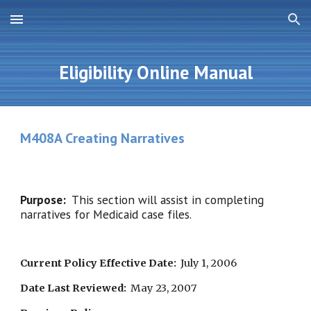
Skip to main content
Skip to navigation
Eligibility Online Manual
M408A Creating Narratives
Purpose:  
This section will assist in completing 
narratives for Medicaid case files.
Current Policy Effective Date:
  July 1, 2006
Date Last Reviewed:
  May 23, 2007