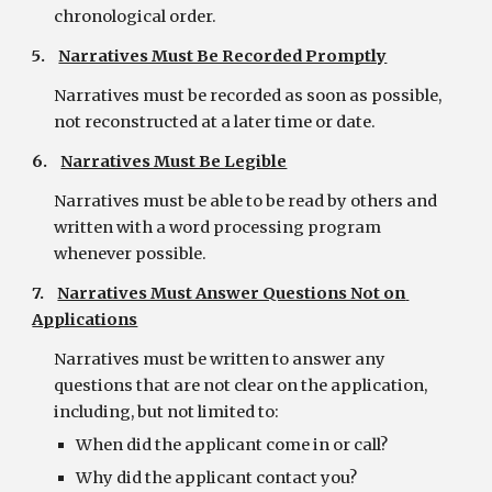
chronological order.
5.    
Narratives Must Be Recorded Promptly
Narratives must be recorded as soon as possible, 
not reconstructed at a later time or date.
6.    
Narratives Must Be Legible
Narratives must be able to be read by others and 
written with a word processing program 
whenever possible.
7.    
Narratives Must Answer Questions Not on 
Applications
Narratives must be written to answer any 
questions that are not clear on the application, 
including, but not limited to:
When did the applicant come in or call?
Why did the applicant contact you?