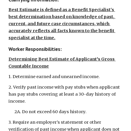
Best Estimate is defined as a Benefit Specialist's 
best determination based on knowledge of past, 
current, and future case circumstances, which 
accurately reflects all facts known to the benefit 
specialist at the time.
Worker Responsibilities:
Determining Best Estimate of Applicant’s Gross 
Countable Income
1. Determine earned and unearned income.
2. Verify past income with pay stubs when applicant 
has pay stubs covering at least a 30-day history of 
income.
2A. Do not exceed 60 days history.
3. Require an employer’s statement or other 
verification of past income when applicant does not 