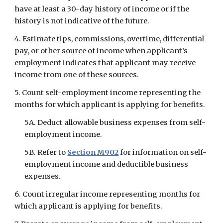
have at least a 30-day history of income or if the 
history is not indicative of the future.
4. Estimate tips, commissions, overtime, differential 
pay, or other source of income when applicant’s 
employment indicates that applicant may receive 
income from one of these sources.
5. Count self-employment income representing the 
months for which applicant is applying for benefits.
5A. Deduct allowable business expenses from self-
employment income.
5B. Refer to
Section M902
 for information on self-
employment income and deductible business 
expenses.
6. Count irregular income representing months for 
which applicant is applying for benefits.