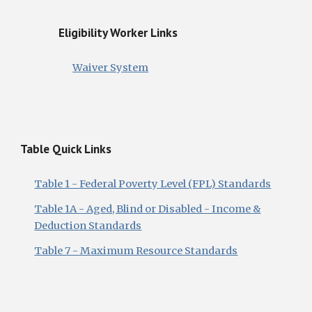
Eligibility Worker Links
Waiver System
Table Quick Links
Table 1 - Federal Poverty Level (FPL) Standards
Table 1A - Aged, Blind or Disabled - Income &
Deduction Standards
Table 7 - Maximum Resource Standards