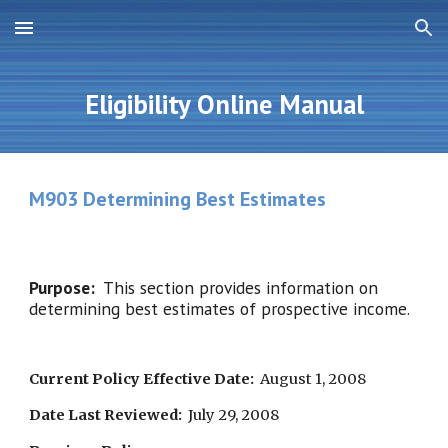
Skip to main content
Skip to navigation
Eligibility Online Manual
M903 Determining Best Estimates
Purpose:  
This section provides information on 
determining best estimates of prospective income.
Current Policy Effective Date:
  August 1, 2008
Date Last Reviewed:
  July 29, 2008