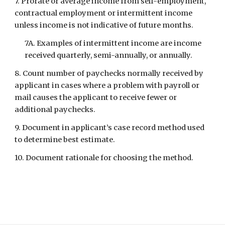
7. Prorate or average income from self-employment, 
contractual employment or intermittent income 
unless income is not indicative of future months.
7A. Examples of intermittent income are income 
received quarterly, semi-annually, or annually.
8. Count number of paychecks normally received by 
applicant in cases where a problem with payroll or 
mail causes the applicant to receive fewer or 
additional paychecks.
9. Document in applicant’s case record method used 
to determine best estimate.
10. Document rationale for choosing the method.