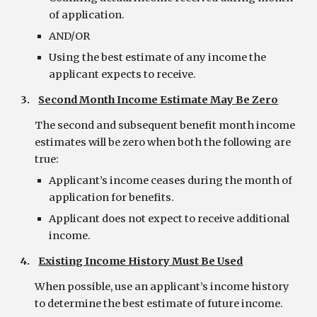
of application.
AND/OR
Using the best estimate of any income the 
applicant expects to receive.
3.    
Second Month Income Estimate May Be Zero
The second and subsequent benefit month income 
estimates will be zero when both the following are 
true:
Applicant’s income ceases during the month of 
application for benefits.
Applicant does not expect to receive additional 
income.
4.    
Existing Income History Must Be Used
When possible, use an applicant’s income history 
to determine the best estimate of future income.