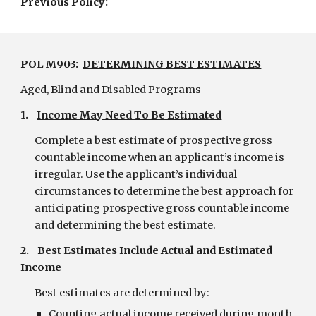
Previous Policy:
POL M903:  
DETERMINING BEST ESTIMATES
Aged, Blind and Disabled Programs
1.    
Income May Need To Be Estimated
Complete a best estimate of prospective gross 
countable income when an applicant’s income is 
irregular. Use the applicant’s individual 
circumstances to determine the best approach for 
anticipating prospective gross countable income 
and determining the best estimate.
2.    
Best Estimates Include Actual and Estimated 
Income
Best estimates are determined by:
Counting actual income received during month 