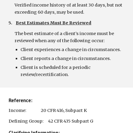
Verified income history of at least 30 days, but not 
exceeding 60 days, may be used.
5.    
Best Estimates Must Be Reviewed
The best estimate of a client’s income must be 
reviewed when any of the following occur:
Client experiences a change in circumstances.
Client reports a change in circumstances.
Client is scheduled for a periodic 
review/recertification.
Reference:
Income:                20 CFR 416, Subpart K
Defining Group:     42 CFR 435 Subpart G
Clarifying Information: