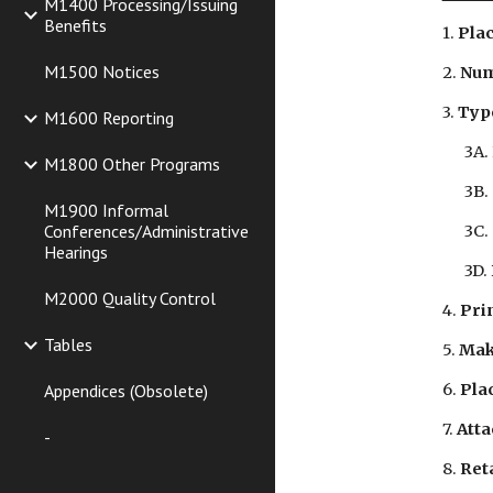
M1400 Processing/Issuing
Benefits
1. 
Plac
M1500 Notices
2. 
Num
3. 
Typ
M1600 Reporting
3A.
M1800 Other Programs
3B.
M1900 Informal
Conferences/Administrative
3C.
Hearings
3D.
M2000 Quality Control
4. 
Prin
Tables
5. 
Mak
Appendices (Obsolete)
6. 
Plac
7. 
Atta
-
8. 
Reta