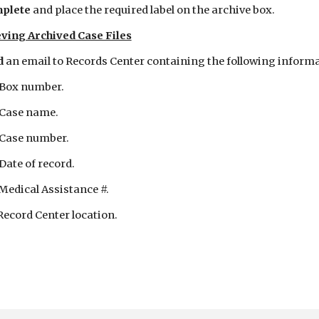
plete 
and place the required label on the archive box.
ving Archived Case Files
 
an email to Records Center containing the following informa
 Box number.
 Case name.
 Case number.
 Date of record.
 Medical Assistance #.
 Record Center location.