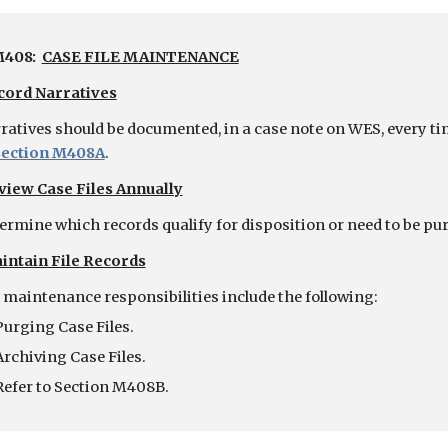
408:  
CASE FILE MAINTENANCE
cord Narratives
ratives should be documented, in a case note on WES, every time
Section M408A
.
view Case Files Annually
ermine which records qualify for disposition or need to be pu
intain File Records
e maintenance responsibilities include the following:
Purging Case Files.
Archiving Case Files.
Refer to Section M408B.