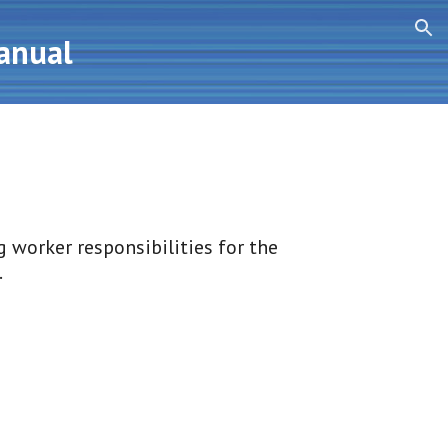
ion
Manual
 worker responsibilities for the 
.