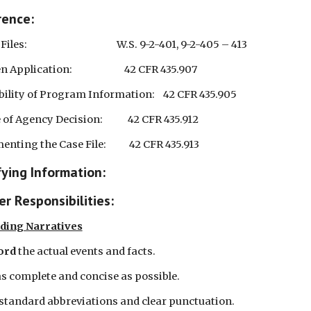
rence:
es:                                           W.S. 9-2-401, 9-2-405 – 413
Application:                         42 CFR 435.907
bility of Program Information:    42 CFR 435.905
of Agency Decision:            42 CFR 435.912
ting the Case File:           42 CFR 435.913
fying Information:
r Responsibilities:
ding Narratives
ord 
the actual events and facts.
as complete and concise as possible.
 standard abbreviations and clear punctuation.