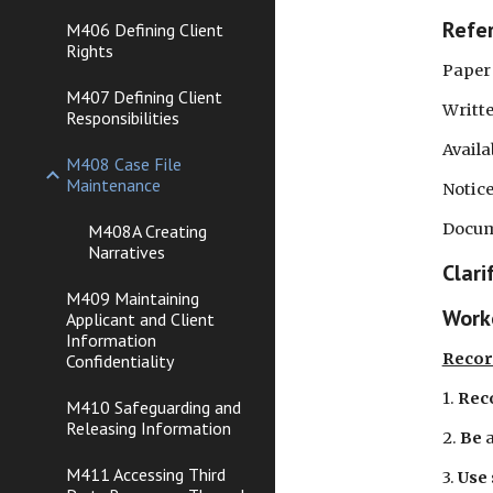
Refe
M406 Defining Client
Rights
Paper Fil
M407 Defining Client
Written 
Responsibilities
Availa
M408 Case File
Maintenance
Notice 
Documen
M408A Creating
Narratives
Clari
M409 Maintaining
Worke
Applicant and Client
Information
Recor
Confidentiality
1. 
Rec
M410 Safeguarding and
Releasing Information
2. 
Be
 
M411 Accessing Third
3. 
Use