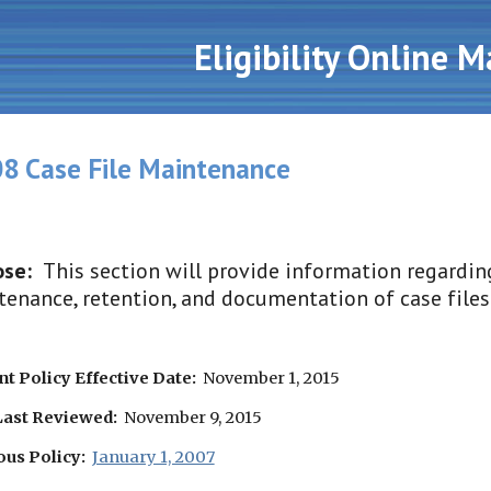
ip to main content
Skip to navigat
Eligibility Online 
8 Case File Maintenance
se:  
This section will provide information regarding
enance, retention, and documentation of case files
t Policy Effective Date:
  November 1, 2015
Last Reviewed:
  November 9, 2015
ous Policy:
January 1, 2007