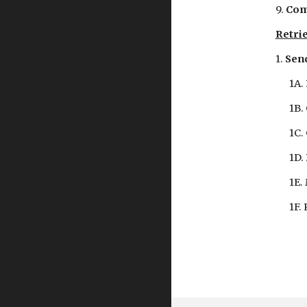
9. 
Com
Retrie
1. 
Send
1A.
1B.
1C.
1D.
1E.
1F.