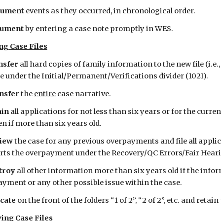
ument
 events as they occurred, in chronological order. 
ument 
by entering a case note promptly in WES.
ng Case Files
sfer 
all hard copies of family information to the new file (i.e., 
le under the Initial/Permanent/Verifications divider (102I).
nsfer 
the 
entire
 case narrative.
in 
all applications for not less than six years or for the curren
en if more than six years old.
iew 
the case for any previous overpayments and file all applic
ts the overpayment under the Recovery/QC Errors/Fair Hearin
troy 
all other information more than six years old if the infor
yment or any other possible issue within the case.
cate 
on the front of the folders “1 of 2”, “2 of 2”, etc. and retain 
ing Case Files