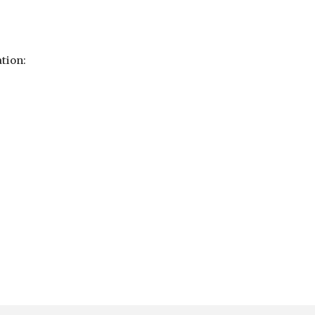
tion: