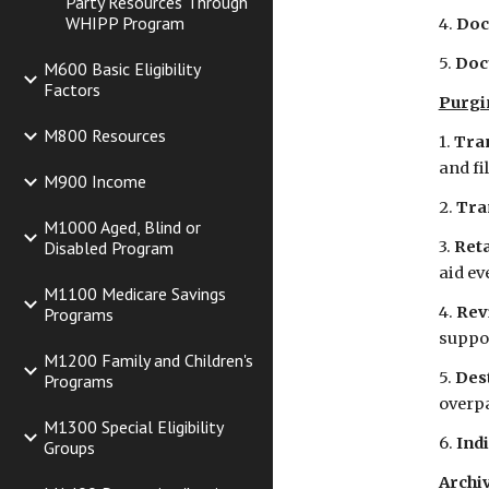
Party Resources Through
WHIPP Program
4. 
Doc
5.
 Doc
M600 Basic Eligibility
Factors
Purgi
M800 Resources
1. 
Tran
and fi
M900 Income
2. 
Tra
M1000 Aged, Blind or
Disabled Program
3. 
Reta
aid ev
M1100 Medicare Savings
4. 
Rev
Programs
suppor
M1200 Family and Children's
5. 
Des
Programs
overpa
M1300 Special Eligibility
6. 
Indi
Groups
Archiv