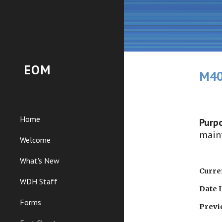
Sk
EOM
M40
Home
Purpo
maint
Welcome
What's New
Curren
WDH Staff
Date 
Forms
Previ