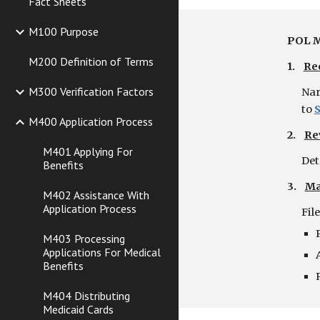
Fact Sheets
M100 Purpose
POL M
M200 Definition of Terms
1.    
Re
M300 Verification Factors
Nar
to
M400 Application Process
2.    
Re
M401 Applying For
Det
Benefits
3.    
Ma
M402 Assistance With
Application Process
Fil
M403 Processing
Applications For Medical
Benefits
M404 Distributing
Medicaid Cards