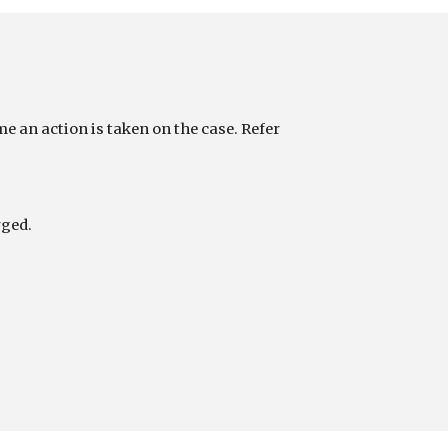
 an action is taken on the case. Refer 
rged.