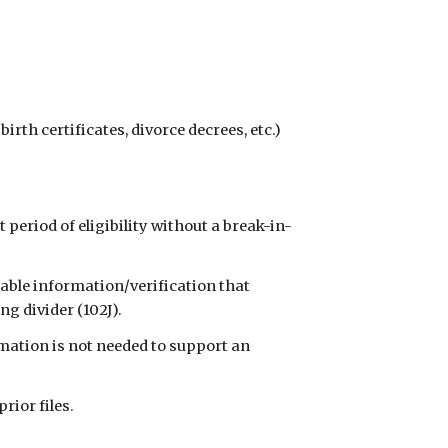
birth certificates, divorce decrees, etc.) 
t period of eligibility without a break-in-
able information/verification that 
g divider (102J).
mation is not needed to support an 
prior files.