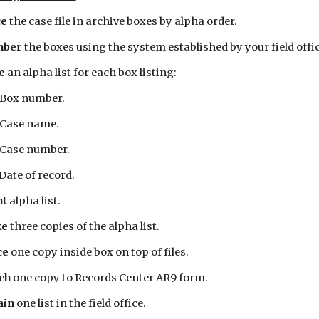
e 
the case file in archive boxes by alpha order.
ber 
the boxes using the system established by your field offic
e 
an alpha list for each box listing:
 Box number.
 Case name.
 Case number.
 Date of record.
t 
alpha list.
e 
three copies of the alpha list.
e 
one copy inside box on top of files.
ch 
one copy to Records Center AR9 form.
in 
one list in the field office.